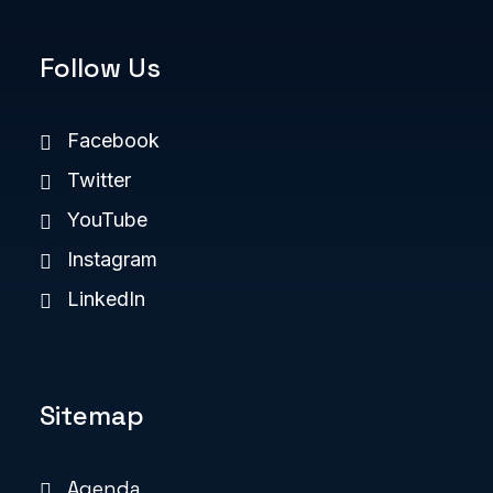
Follow Us
Facebook
Twitter
YouTube
Instagram
LinkedIn
Sitemap
Agenda