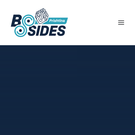
HOME
REGISTER
AGENDA
SPEAKERS
SPONSORS
000 Days 00 Hours 00 Minutes
00 Seconds
ABOUT
CFP