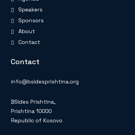
Speakers
Sponsors
About
Contact
Contact
info@bsidesprishtina.org
BSides Prishtina,
Prishtina 10000
Republic of Kosovo